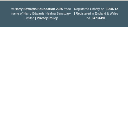
© Harry Edwards Foundation 2025
trade
Registered Charity no.
1098712
name of Harry Edwards Healing Sanctuary
|
Registered in England & Wales
Limited
|
Privacy Policy
no.
04731491