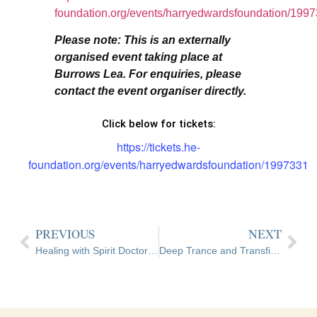
foundation.org/events/harryedwardsfoundation/199
Please note: This is an externally
organised event taking place at
Burrows Lea. For enquiries, please
contact the event organiser directly.
Click below for tickets:
https://tickets.he-
foundation.org/events/harryedwardsfoundation/1997331
PREVIOUS
NEXT
Healing with Spirit Doctors 1 – Spirit Surgery 1 | With Jeanette Wilson | External Event Hosted at Burrows Lea
Deep Trance and Transfiguration Weekend – Foundation Level | With Pete Efford