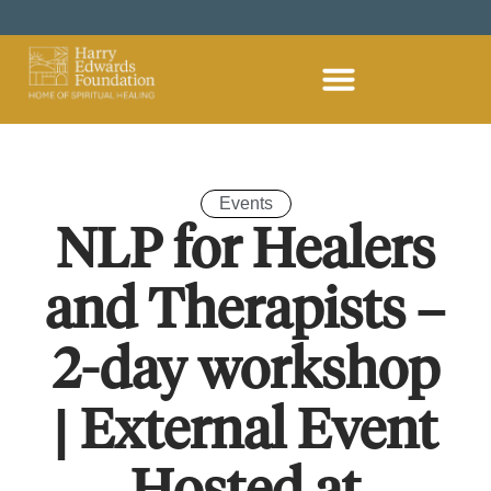
Home – Harry Edwards Foundation
Spiritual Healing
Become A Spiritual Healer
Hire Our Country House
Support Us
Plan Your Visit
Members Area
Student Dashboard
Events
NLP for Healers
and Therapists –
2-day workshop
| External Event
Hosted at