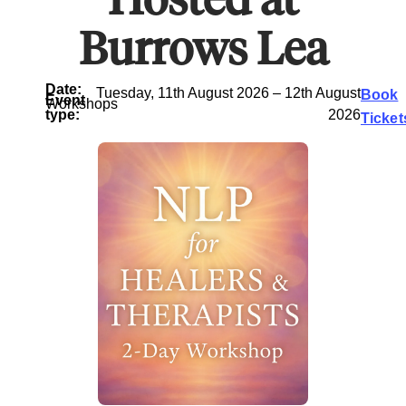
Burrows Lea
Date:
Tuesday, 11th August 2026 – 12th August
Book
Event
Workshops
type:
2026
Ticket