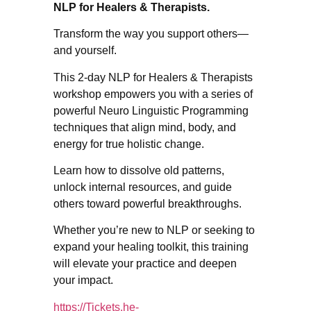
NLP for Healers & Therapists.
Transform the way you support others—
and yourself.
This 2-day NLP for Healers & Therapists
workshop empowers you with a series of
powerful Neuro Linguistic Programming
techniques that align mind, body, and
energy for true holistic change.
Learn how to dissolve old patterns,
unlock internal resources, and guide
others toward powerful breakthroughs.
Whether you’re new to NLP or seeking to
expand your healing toolkit, this training
will elevate your practice and deepen
your impact.
https://Tickets.he-