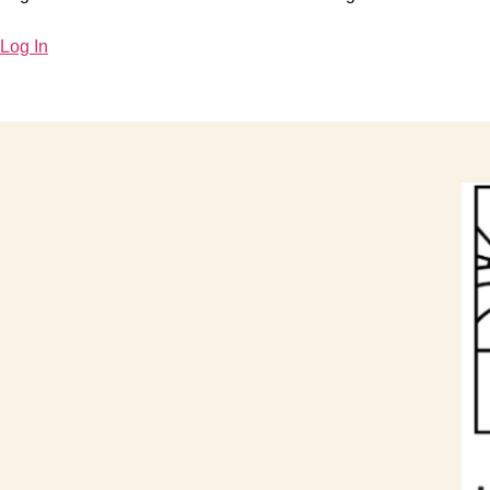
Log In