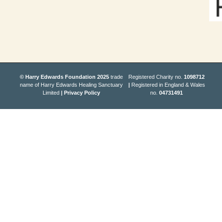
© Harry Edwards Foundation 2025
trade
Registered Charity no.
1098712
name of Harry Edwards Healing Sanctuary
|
Registered in England & Wales
Limited
|
Privacy Policy
no.
04731491