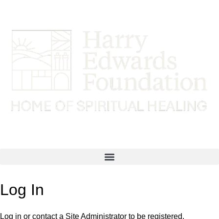
Log In
Log in or contact a Site Administrator to be registered.