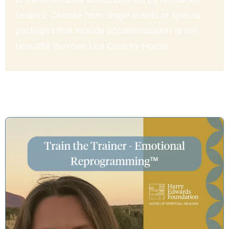
to transformative workshops led by renowned
healers. Choose from single tickets or special
packages that include accommodation at the
beautiful Burrows Lea Country House