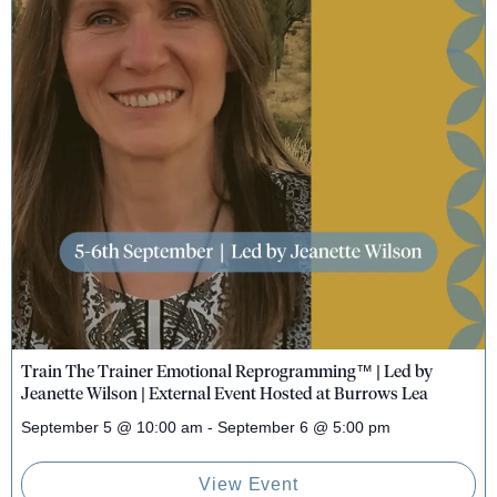
Train The Trainer Emotional Reprogramming™ | Led by
Jeanette Wilson | External Event Hosted at Burrows Lea
September 5
@
10:00 am
-
September 6
@
5:00 pm
View Event