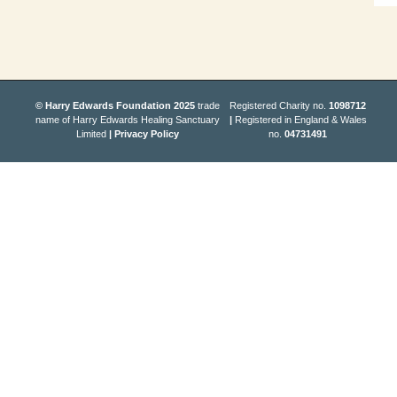
© Harry Edwards Foundation 2025
trade
Registered Charity no.
1098712
name of Harry Edwards Healing Sanctuary
|
Registered in England & Wales
Limited
|
Privacy Policy
no.
04731491