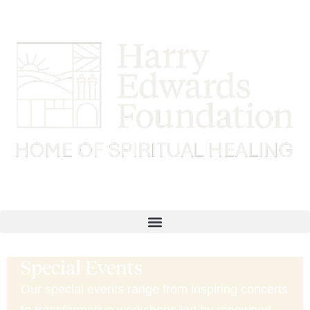
Special Events
Our special events range from inspiring concerts