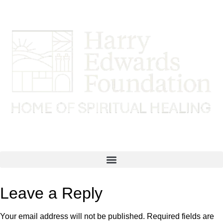
Leave a Reply
Your email address will not be published.
Required fields are