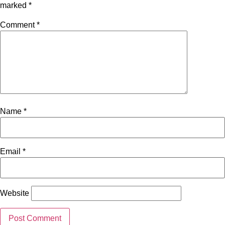
marked
*
Comment
*
Name
*
Email
*
Website