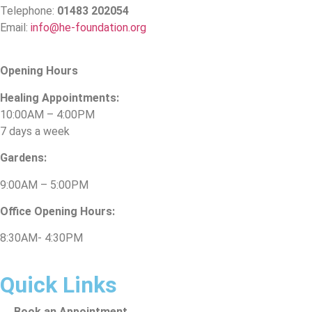
Telephone:
01483 202054
Email:
info@he-foundation.org
Opening Hours
Healing Appointments:
10:00AM – 4:00PM
7 days a week
Gardens:
9:00AM – 5:00PM
Office Opening Hours:
8:30AM- 4:30PM
Quick Links
Book an Appointment