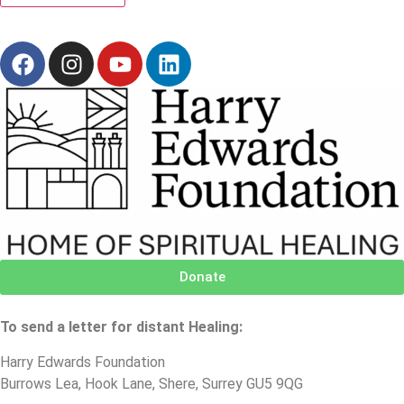
Donate
To send a letter for distant Healing:
Harry Edwards Foundation
Burrows Lea, Hook Lane, Shere, Surrey GU5 9QG